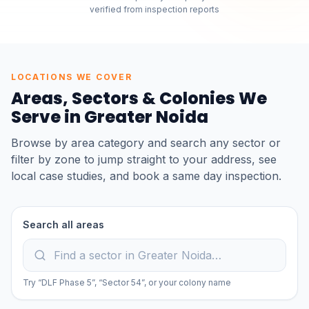
verified from inspection reports
LOCATIONS WE COVER
Areas, Sectors & Colonies We
Serve in
Greater Noida
Browse by area category and search any sector or
filter by zone to jump straight to your address, see
local case studies, and book a same day inspection.
Search all areas
Try “DLF Phase 5”, “Sector 54”, or your colony name