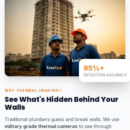
95%+
DETECTION ACCURACY
WHY THERMAL IMAGING?
See What's Hidden Behind Your
Walls
Traditional plumbers guess and break walls. We use
military grade thermal cameras
to see through