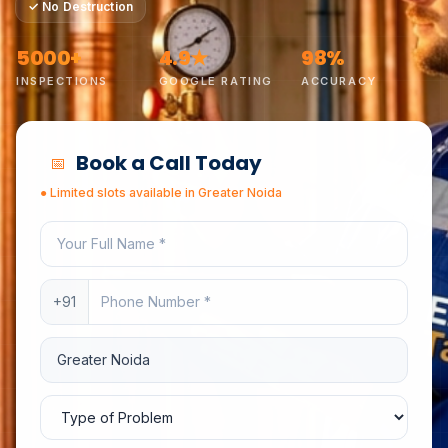
✓
No Destruction
5000+
4.9★
98%
INSPECTIONS
GOOGLE RATING
ACCURACY
Book a Call Today
📅
●
Limited slots available in
Greater Noida
Your full name
Phone number
+91
Service location
Type of problem