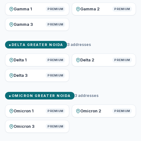
Gamma 1
Gamma 2
PREMIUM
PREMIUM
Gamma 3
PREMIUM
3
addresses
●
DELTA GREATER NOIDA
Delta 1
Delta 2
PREMIUM
PREMIUM
Delta 3
PREMIUM
3
addresses
●
OMICRON GREATER NOIDA
Omicron 1
Omicron 2
PREMIUM
PREMIUM
Omicron 3
PREMIUM