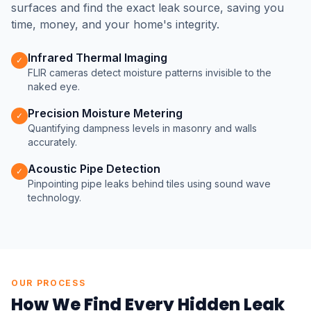
surfaces and find the exact leak source, saving you
time, money, and your home's integrity.
Infrared Thermal Imaging
✓
FLIR cameras detect moisture patterns invisible to the
naked eye.
Precision Moisture Metering
✓
Quantifying dampness levels in masonry and walls
accurately.
Acoustic Pipe Detection
✓
Pinpointing pipe leaks behind tiles using sound wave
technology.
OUR PROCESS
How We Find Every Hidden Leak