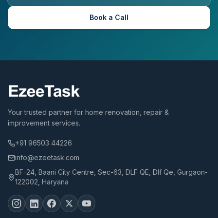
Book a Call
Your trusted partner for home renovation, repair &
improvement services.
+91 96503 44226
info@ezeetask.com
BF-24, Baani City Centre, Sec-63, DLF QE, Dlf Qe, Gurgaon-
122002, Haryana