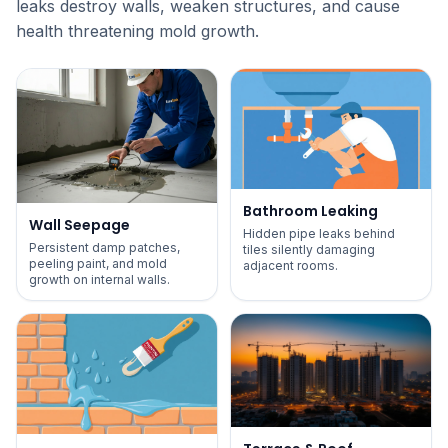
leaks destroy walls, weaken structures, and cause
health threatening mold growth.
Bathroom Leaking
Wall Seepage
Hidden pipe leaks behind
Persistent damp patches,
tiles silently damaging
peeling paint, and mold
adjacent rooms.
growth on internal walls.