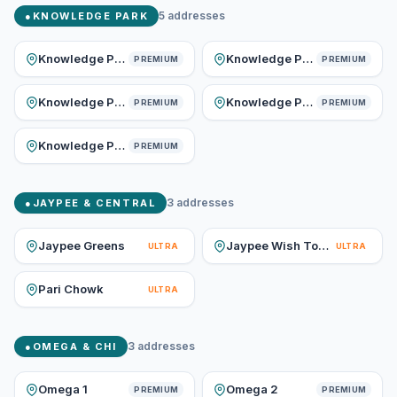
5
addresses
●
KNOWLEDGE PARK
Knowledge Park I
Knowledge Park II
PREMIUM
PREMIUM
Knowledge Park III
Knowledge Park IV
PREMIUM
PREMIUM
Knowledge Park V
PREMIUM
3
addresses
●
JAYPEE & CENTRAL
Jaypee Greens
Jaypee Wish Town
ULTRA
ULTRA
Pari Chowk
ULTRA
3
addresses
●
OMEGA & CHI
Omega 1
Omega 2
PREMIUM
PREMIUM