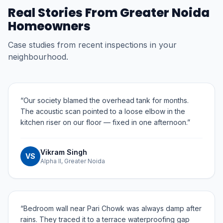
Real Stories From
Greater Noida
Homeowners
Case studies from recent inspections in your
neighbourhood.
“
Our society blamed the overhead tank for months.
The acoustic scan pointed to a loose elbow in the
kitchen riser on our floor — fixed in one afternoon.
”
Vikram Singh
VS
Alpha II, Greater Noida
“
Bedroom wall near Pari Chowk was always damp after
rains. They traced it to a terrace waterproofing gap