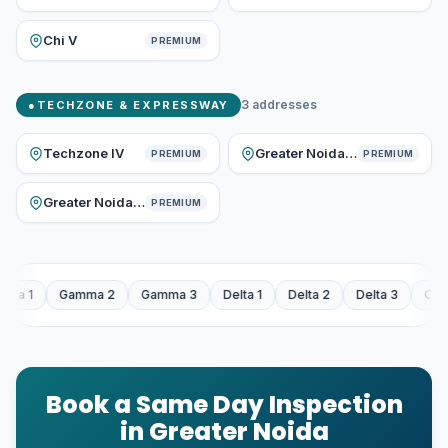
Chi V
PREMIUM
3
addresses
●
TECHZONE & EXPRESSWAY
Techzone IV
Greater Noida Expressway
PREMIUM
PREMIUM
Greater Noida West
PREMIUM
2
Gamma 3
Delta 1
Delta 2
Delta 3
Omicron 1
Omicron
Book a Same Day Inspection
in Greater Noida