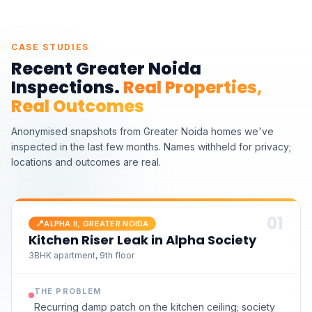
CASE STUDIES
Recent
Greater Noida
Inspections.
Real Properties,
Real Outcomes
Anonymised snapshots from
Greater Noida homes we've
inspected
in the last few months. Names withheld for privacy;
locations and outcomes are real.
0
1
📍
ALPHA II, GREATER NOIDA
Kitchen Riser Leak in Alpha Society
3BHK apartment, 9th floor
THE PROBLEM
Recurring damp patch on the kitchen ceiling; society