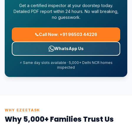
Get a certified inspector at your doorstep today.
Detailed PDF report within 24 hours. No wall breaking,
no guesswork.
📞
Call Now: +91 96503 44226
WhatsApp Us
⚡ Same day slots available · 5,000+ Delhi NCR homes
inspected
WHY EZEETASK
Why 5,000+ Families Trust Us