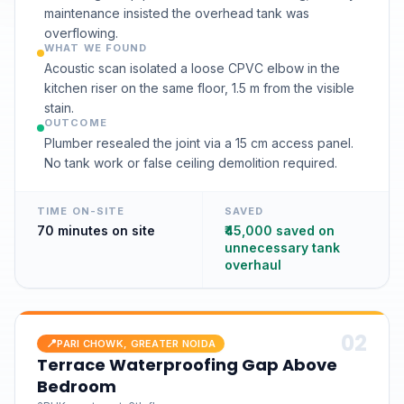
maintenance insisted the overhead tank was
overflowing.
WHAT WE FOUND
Acoustic scan isolated a loose CPVC elbow in the
kitchen riser on the same floor, 1.5 m from the visible
stain.
OUTCOME
Plumber resealed the joint via a 15 cm access panel.
No tank work or false ceiling demolition required.
TIME ON-SITE
SAVED
70 minutes on site
₹45,000 saved on
unnecessary tank
overhaul
0
2
📍
PARI CHOWK, GREATER NOIDA
Terrace Waterproofing Gap Above
Bedroom