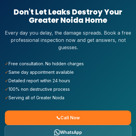
Don't Let Leaks Destroy Your
Greater Noida
Home
Every day you delay, the damage spreads. Book a free
professional inspection now and get answers, not
guesses.
✓
Free consultation. No hidden charges
✓
Same day appointment available
✓
Detailed report within 24 hours
✓
100% non destructive process
✓
Serving all of Greater Noida
📞
Call Now
WhatsApp