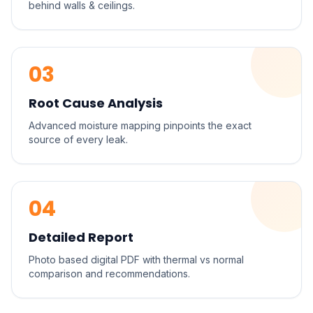
behind walls & ceilings.
03
Root Cause Analysis
Advanced moisture mapping pinpoints the exact
source of every leak.
04
Detailed Report
Photo based digital PDF with thermal vs normal
comparison and recommendations.