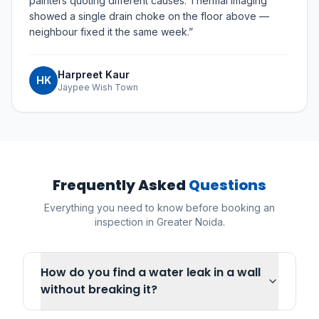
painters quoting different causes. Thermal imaging
showed a single drain choke on the floor above —
neighbour fixed it the same week.
”
Harpreet Kaur
HK
Jaypee Wish Town
Frequently Asked
Questions
Everything you need to know before booking an
inspection in
Greater Noida
.
How do you find a water leak in a wall
without breaking it?