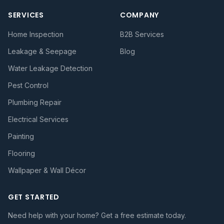
SERVICES
COMPANY
Home Inspection
B2B Services
Leakage & Seepage
Blog
Water Leakage Detection
Pest Control
Plumbing Repair
Electrical Services
Painting
Flooring
Wallpaper & Wall Décor
GET STARTED
Need help with your home? Get a free estimate today.