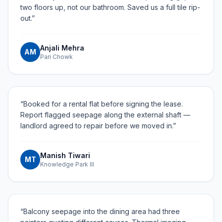
two floors up, not our bathroom. Saved us a full tile rip-
out.
”
Anjali Mehra
AM
Pari Chowk
“
Booked for a rental flat before signing the lease.
Report flagged seepage along the external shaft —
landlord agreed to repair before we moved in.
”
Manish Tiwari
MT
Knowledge Park III
“
Balcony seepage into the dining area had three