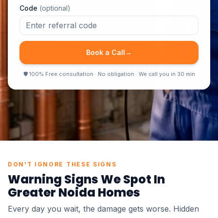
Code
(optional)
Book a Call
→
🛡
100% Free consultation · No obligation · We call you in 30 min
●
100% Non Destructive
●
Report in 24 Hours
●
Same Day Inspection
●
Certified Inspectors
DON'T IGNORE THESE SIGNS
Warning Signs We Spot In
Greater Noida
Homes
Every day you wait, the damage gets worse. Hidden