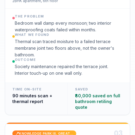
2BHK apartment, 6th floor
THE PROBLEM
Bedroom wall damp every monsoon; two interior
waterproofing coats failed within months.
WHAT WE FOUND
Thermal scan traced moisture to a failed terrace
membrane joint two floors above, not the owner's
bathroom.
OUTCOME
Society maintenance repaired the terrace joint.
Interior touch-up on one wall only.
TIME ON-SITE
SAVED
90 minutes scan +
₹80,000 saved on full
thermal report
bathroom retiling
quote
0
3
📍
KNOWLEDGE PARK III, GREATER NOIDA