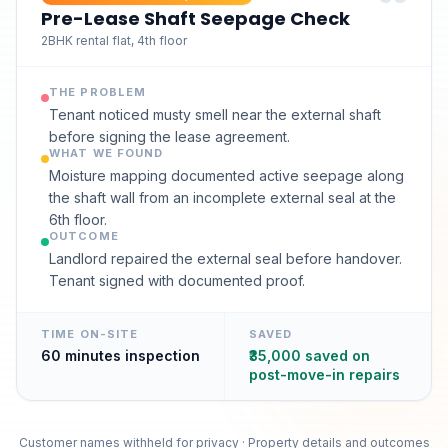
Pre-Lease Shaft Seepage Check
2BHK rental flat, 4th floor
THE PROBLEM
Tenant noticed musty smell near the external shaft
before signing the lease agreement.
WHAT WE FOUND
Moisture mapping documented active seepage along
the shaft wall from an incomplete external seal at the
6th floor.
OUTCOME
Landlord repaired the external seal before handover.
Tenant signed with documented proof.
TIME ON-SITE
SAVED
60 minutes inspection
₹35,000 saved on
post-move-in repairs
Customer names withheld for privacy · Property details and outcomes