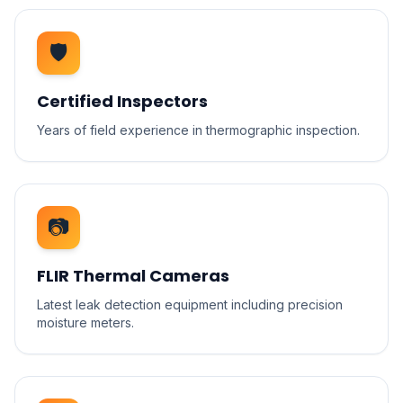
🛡️
Certified Inspectors
Years of field experience in thermographic inspection.
📷
FLIR Thermal Cameras
Latest leak detection equipment including precision
moisture meters.