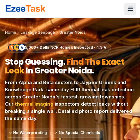
Modern Greater Noida residential towers and planned sect
Home
Leakage Seepage
Greater Noida
5,000+ Delhi NCR Homes Inspected · 4.9★
R
P
A
Stop Guessing.
Find The Exact
Leak
In
Greater Noida
.
From Alpha and Beta sectors to Jaypee Greens and
Knowledge Park, same day FLIR thermal leak detection
across Greater Noida's fastest-growing townships.
Our
thermal imaging
inspectors detect leaks without
breaking a single wall. Detailed photo report delivered
the same day.
✓
No Waterproofing
✓
No Special Chemicals