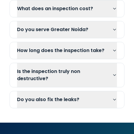
What does an inspection cost?
Do you serve Greater Noida?
How long does the inspection take?
Is the inspection truly non
destructive?
Do you also fix the leaks?