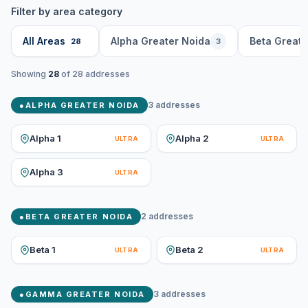
Filter by area category
All Areas
Alpha Greater Noida
Beta Greate
28
3
Showing
28
of
28
addresses
3
addresses
●
ALPHA GREATER NOIDA
Alpha 1
Alpha 2
ULTRA
ULTRA
Alpha 3
ULTRA
2
addresses
●
BETA GREATER NOIDA
Beta 1
Beta 2
ULTRA
ULTRA
3
addresses
●
GAMMA GREATER NOIDA