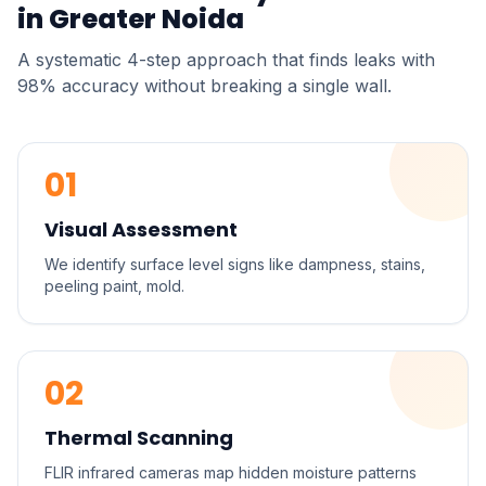
in
Greater Noida
A systematic 4-step approach that finds leaks with
98% accuracy without breaking a single wall.
01
Visual Assessment
We identify surface level signs like dampness, stains,
peeling paint, mold.
02
Thermal Scanning
FLIR infrared cameras map hidden moisture patterns