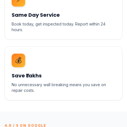
Same Day Service
Book today, get inspected today. Report within 24
hours.
💰
Save ₹Lakhs
No unnecessary wall breaking means you save on
repair costs.
4.9 / 5 ON GOOGLE