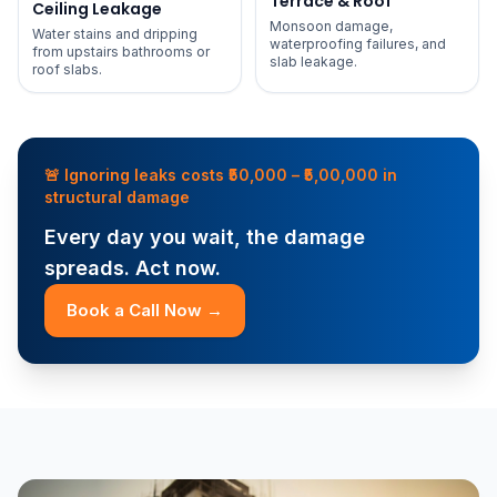
Terrace & Roof
Ceiling Leakage
Monsoon damage,
Water stains and dripping
waterproofing failures, and
from upstairs bathrooms or
slab leakage.
roof slabs.
🚨 Ignoring leaks costs ₹50,000 – ₹5,00,000 in
structural damage
Every day you wait, the damage
spreads. Act now.
Book a Call Now →