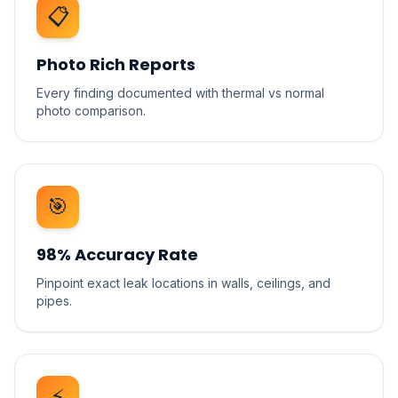
📋
Photo Rich Reports
Every finding documented with thermal vs normal
photo comparison.
🎯
98% Accuracy Rate
Pinpoint exact leak locations in walls, ceilings, and
pipes.
⚡