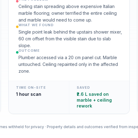
Ceiling stain spreading above expensive Italian
marble flooring; owner terrified the entire ceiling
and marble would need to come up.
WHAT WE FOUND
Single point leak behind the upstairs shower mixer,
60 cm offset from the visible stain due to slab
slope.
OUTCOME
Plumber accessed via a 20 cm panel cut. Marble
untouched. Ceiling repainted only in the affected
zone.
TIME ON-SITE
SAVED
1 hour scan
₹2.6 L saved on
marble + ceiling
rework
es withheld for privacy · Property details and outcomes verified from inspe