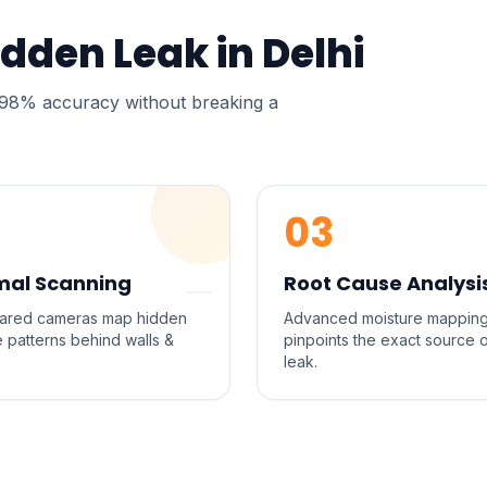
idden Leak in
Delhi
h 98% accuracy without breaking a
03
mal Scanning
Root Cause Analysi
frared cameras map hidden
Advanced moisture mappin
e patterns behind walls &
pinpoints the exact source 
leak.