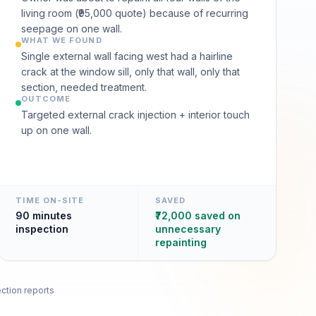
living room (₹95,000 quote) because of recurring
seepage on one wall.
WHAT WE FOUND
Single external wall facing west had a hairline
crack at the window sill, only that wall, only that
section, needed treatment.
OUTCOME
Targeted external crack injection + interior touch
up on one wall.
TIME ON-SITE
SAVED
90 minutes
₹72,000 saved on
inspection
unnecessary
repainting
ction reports