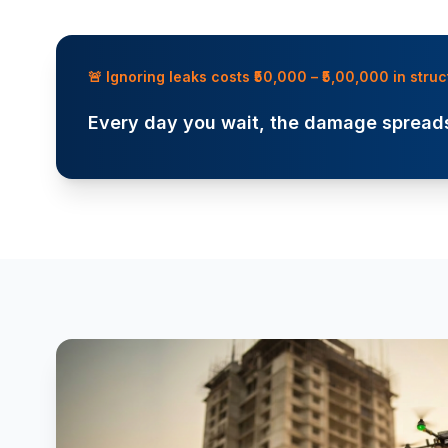
🚨 Ignoring leaks costs ₹50,000 – ₹5,00,000 in str
Every day you wait, the damage spreads