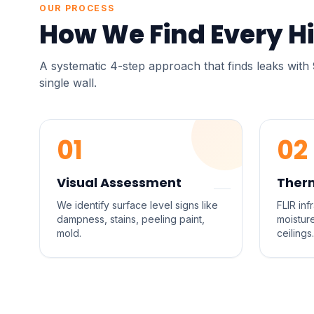
OUR PROCESS
How We Find Every H
A systematic 4-step approach that finds leaks wit
single wall.
01
02
Visual Assessment
Ther
We identify surface level signs like
FLIR in
dampness, stains, peeling paint,
moistur
mold.
ceilings.