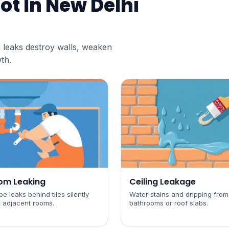
ot In
New Delhi
 leaks destroy walls, weaken
th.
om Leaking
Ceiling Leakage
e leaks behind tiles silently
Water stains and dripping from
 adjacent rooms.
bathrooms or roof slabs.