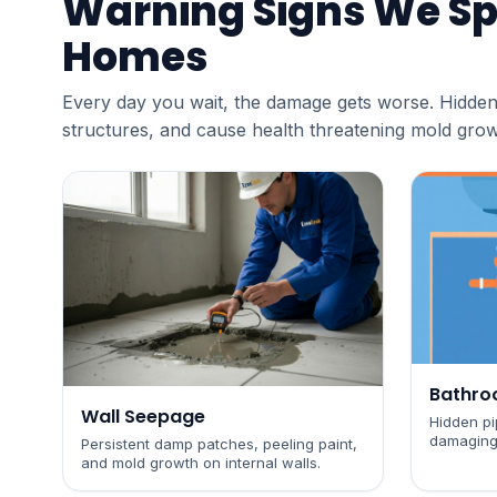
Warning Signs We Sp
Homes
Every day you wait, the damage gets worse. Hidden
structures, and cause health threatening mold grow
Bathro
Wall Seepage
Hidden pip
damaging
Persistent damp patches, peeling paint,
and mold growth on internal walls.