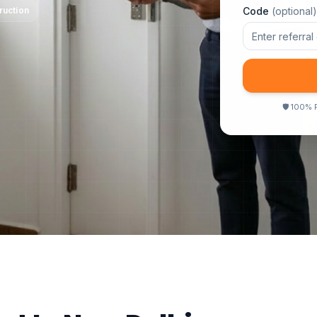
ruction
Code
(optional)
🛡
100% F
n Destructive
●
Report in 24 Hours
●
Same Day Inspection
●
Certified 