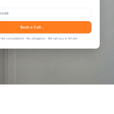
Book a Call
→
ree consultation · No obligation · We call you in 30 min
Inspectors