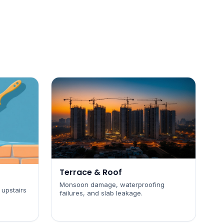
Terrace & Roof
Monsoon damage, waterproofing
 upstairs
failures, and slab leakage.