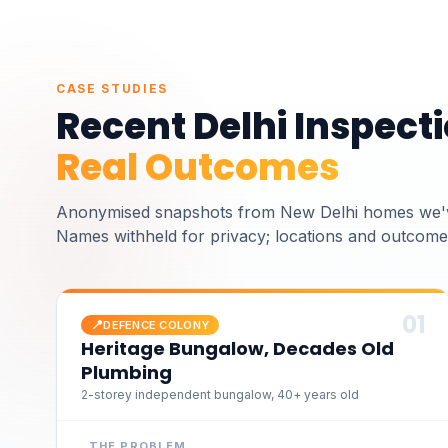
CASE STUDIES
Recent
Delhi
Inspecti
Real Outcomes
Anonymised snapshots from
New Delhi homes we'
Names withheld for privacy; locations and outcomes
0
1
📍
DEFENCE COLONY
Heritage Bungalow, Decades Old
Plumbing
2-storey independent bungalow, 40+ years old
THE PROBLEM