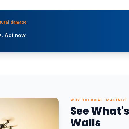
uctural damage
. Act now.
WHY THERMAL IMAGING?
See What's
Walls