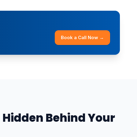
Book a Call Now →
 Hidden Behind Your