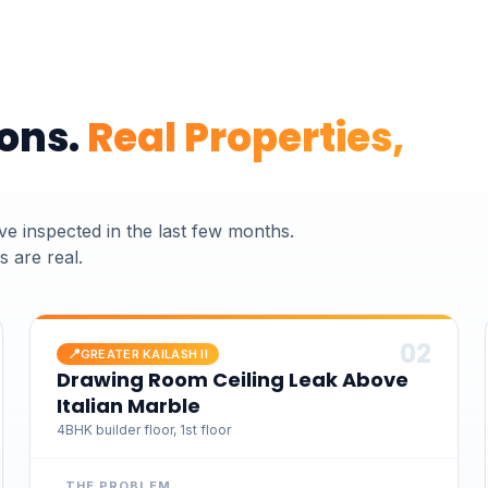
ons.
Real Properties,
ve inspected
in the last few months.
 are real.
0
2
📍
GREATER KAILASH II
Drawing Room Ceiling Leak Above
Italian Marble
4BHK builder floor, 1st floor
THE PROBLEM