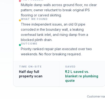
Multiple damp walls across ground floor, no clear
pattern; owner reluctant to break original IPS
flooring or carved skirting.
WHAT WE FOUND
Three independent issues, an old GI pipe
corroded in the boundary wall, a leaking
overhead tank inlet, and rising damp from a
blocked plinth drain.
OUTCOME
Priority ranked repair plan executed over two
weekends. No floor breaking required.
TIME ON-SITE
SAVED
Half day full
₹1.2 L saved vs.
property scan
blanket re plumbing
quote
Customer nam