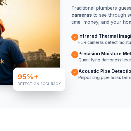
Traditional plumbers gues
cameras
to see through su
time, money, and your home
Infrared Thermal Imag
✓
FLIR cameras detect moistur
Precision Moisture Me
✓
Quantifying dampness level
Acoustic Pipe Detecti
✓
95%+
Pinpointing pipe leaks beh
DETECTION ACCURACY