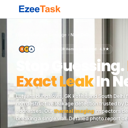
Elegant Lutyens Delhi colonial bungalow with white column
Home
Leakage Seepage
New Delhi
5,000+ Delhi NCR Homes Inspected · 4.9★
R
P
A
Stop Guessing.
Exact Leak
In
N
Lutyens bungalows, GK kothis and South Delhi fl
non destructive leakage detection trusted by De
addresses. Our
thermal imaging
inspectors de
breaking a single wall. Detailed photo report d