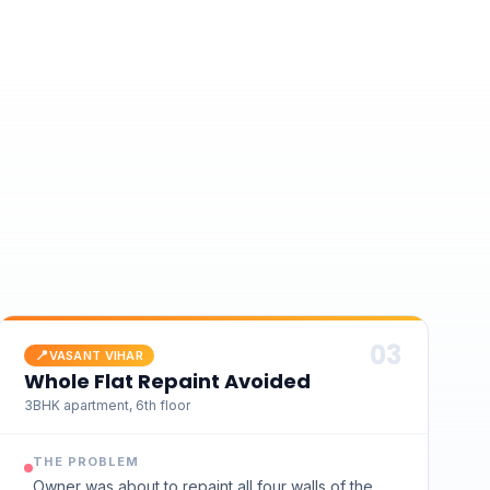
0
3
📍
VASANT VIHAR
Whole Flat Repaint Avoided
3BHK apartment, 6th floor
THE PROBLEM
Owner was about to repaint all four walls of the