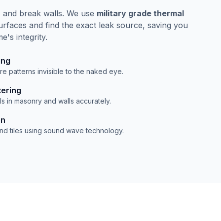
s and break walls. We use
military grade thermal
rfaces and find the exact leak source, saving you
's integrity.
ing
e patterns invisible to the naked eye.
tering
s in masonry and walls accurately.
on
ind tiles using sound wave technology.