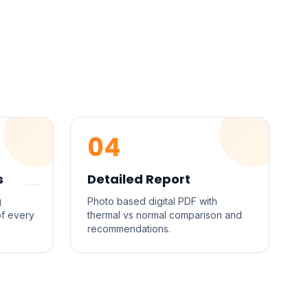
04
s
Detailed Report
g
Photo based digital PDF with
of every
thermal vs normal comparison and
recommendations.