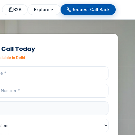
eeTask provides heritage friendly thermal leakage inspecti
B2B
Explore
Request Call Back
 Call Today
ailable in
Delhi
e
r
ion
lem