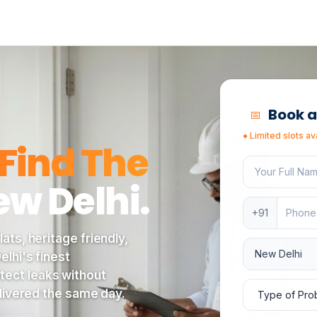
s under a tree lined avenue in central New Delhi, where Ez
Book a
📅
●
Limited slots av
Find The
Your full nam
ew Delhi
.
Phone numbe
+91
ats, heritage friendly,
Service locat
lhi's finest
tect leaks without
Type of prob
elivered the same day.