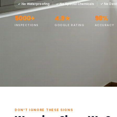
✓
No Waterproofing
✓
No Special Chemicals
✓
No Dest
5000+
4.9★
98%
INSPECTIONS
GOOGLE RATING
ACCURACY
●
100% No
DON'T IGNORE THESE SIGNS